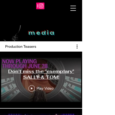
m e d i a
Production Teasers
Don't miss the "exemplary"
SALLY & TOM!
Play Video