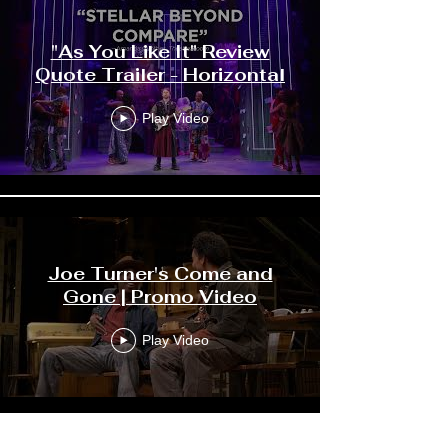
"As You Like It" Review
Quote Trailer - Horizontal
Play Video
Joe Turner's Come and
Gone | Promo Video
Play Video