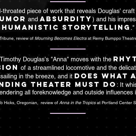
ll-throated piece of work that reveals Douglas' craft (i
umor
absurdity
and
) and his impress
humanistic storytelling
."
Tribune, review of
Mourning Becomes Electra
at Remy Bumppo Theatr
rhy
r Timothy Douglas's "Anna" moves with the
sion
of a streamlined locomotive and the delicate
does what 
 sailing in the breeze, and it
nding theater must do
: It whi
ndering all foreknowledge and outside influences ir
b Hicks, Oregonian, review of
Anna in the Tropics
at Portland Center 