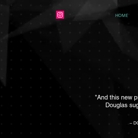
HOME
"And this new 
Douglas sug
– DC