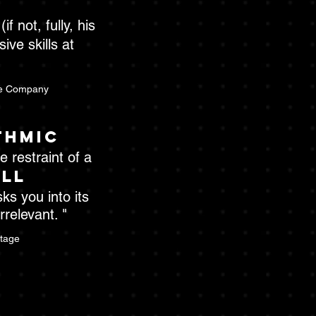
f not, fully, his
ive skills at
e Company
thmic
 restraint of a
all
sks you into its
relevant. "
Stage