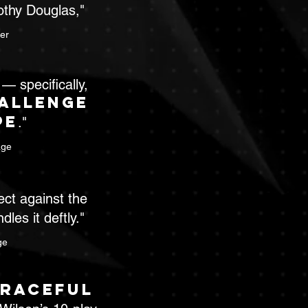
thy Douglas,"
er
— specifically,
allenge
pe
."
age
ect against the
les it deftly."
ge
raceful