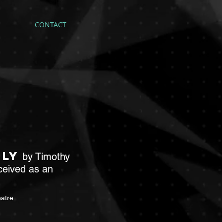
CONTACT
tly
by Timothy
ceived as an
atre