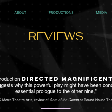
ABOUT
PRODUCTIONS
MEDIA
REVIEWS
directed magnificen
production
gests why this powerful play might have been con
essential prologue to the other nine,"
 Metro Theatre Arts, review of
Gem of the Ocean
at Round House The