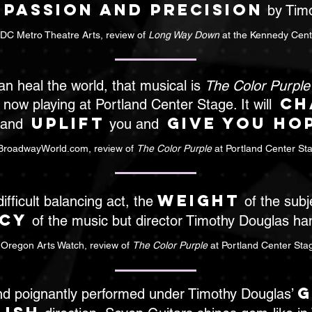
passion and precision
h
by Timo
 DC Metro Theatre Arts, review of
Long Way Down
at the Kennedy Cent
can heal the world, that musical is
The Color Purple
ch
 now playing at Portland Center Stage. It will
uplift
give you ho
 and
you and
BroadwayWorld.com, review of
The Color Purple
at Portland Center St
weight
 difficult balancing act, the
of the subj
cy
of the music but director Timothy Douglas hand
 Oregon Arts Watch, review of
The Color Purple
at Portland Center Sta
g
nd poignantly performed under Timothy Douglas’