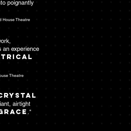
to poignantly
d House Theatre
work,
s an experience
atrical
ouse Theatre
crystal
ant, airtight
grace
."