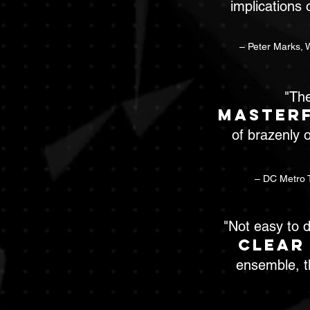
implications 
– Peter Marks, 
"The
masterf
of brazenly o
– DC Metro T
"Not easy to d
clear
ensemble, t