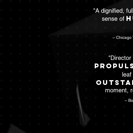
"A dignified, fu
h
sense of
– Chicago 
"Directo
propul
leaf
outsta
moment, re
– Bo