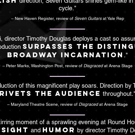
lish
direction, Seven Guitars shines gem-like in 
cycle."
– New Haven Register, review of
Seven Guitars
at Yale Rep
, director Timothy Douglas deploys a cast so assu
surpasses the distin
oduction
Broadway incarnation
."
– Peter Marks, Washington Post, review of
Disgraced
at Arena Stage
duction of this magnificent play soars. Direction by
rivets the audience
throughout.
– Maryland Theatre Scene, review of
Disgraced
at Arena Stage
s stirring moment of a sprawling evening at Round H
nsight
humor
and
by director Timothy Do