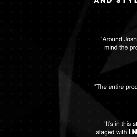
and sty
"Around Joshi
mind the pr
"The entire pro
"It’s in thi
i
staged with