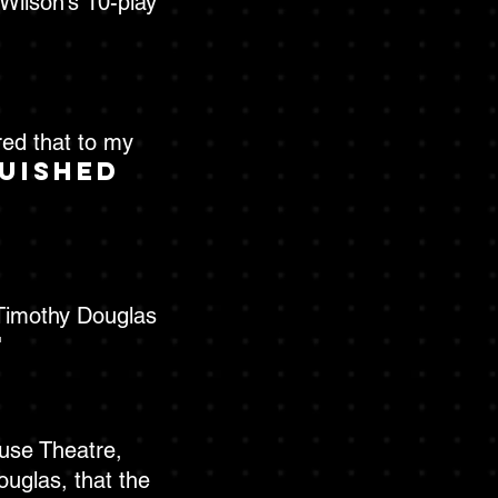
Wilson’s 10-play
red that to my
guished
 Timothy Douglas
"
ouse Theatre,
uglas, that the