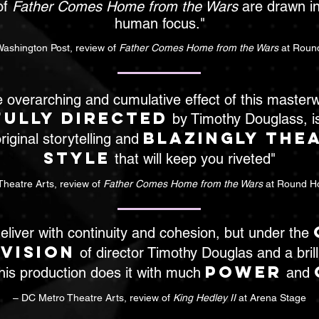
of
Father Comes Home from the Wars
are drawn in
human focus."
Washington Post, review of
Father Comes Home from the Wars
at Roun
 overarching and cumulative effect of this master
ully directed
by Timothy Douglass, i
blazingly the
riginal storytelling and
style
that will keep you riveted"
heatre Arts, review of
Father Comes Home from the Wars
at Round H
eliver with continuity and cohesion, but under the
 vision
of director Timothy Douglas and a brilli
power
his production does it with much
and
– DC Metro Theatre Arts, review of
King Hedley II
at Arena Stage