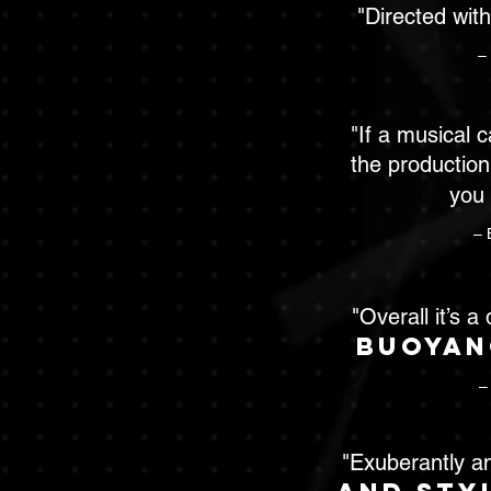
"Directed wit
–
"If a musical 
the production
you
– 
"Overall it’s a
buoyan
–
"Exuberantly a